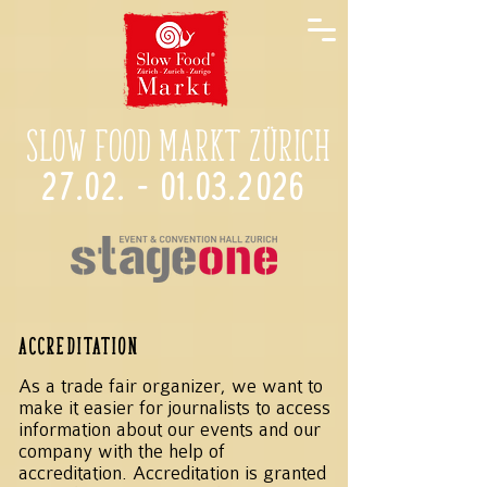
Slow Food Markt Zürich
27.02. - 01.03.2026
Accreditation
As a trade fair organizer, we want to
make it easier for journalists to access
information about our events and our
company with the help of
accreditation. Accreditation is granted