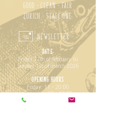
Good - Clean - Fair
Zurich - Stage One
Newsletter
D
ate
Friday 27th of february to
Sunday 1st of march 2026
opening hours
Friday: 11 - 20:00
Saturday: 10 - 18:00
Sunday: 10 - 17:00
Location
StageOne
Elias Canetti-Strasse 146
8050 Zürich Oerlikon