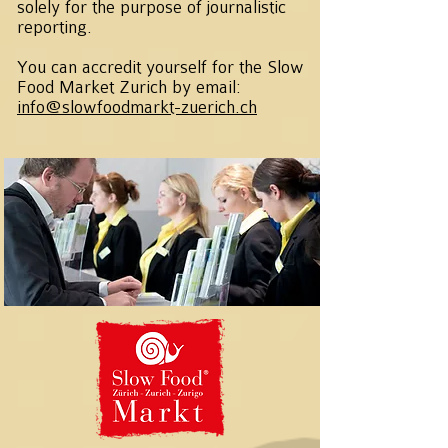
solely for the purpose of journalistic
reporting.
You can accredit yourself for the Slow
Food Market Zurich by email:
info@slowfoodmarkt-zuerich.ch