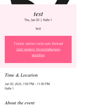
test
Thu, Jan 30
  |  
Halle 1
test
Tickets stehen nicht zum Verkauf
Jetzt andere Veranstaltungen
ansehen
Time & Location
Jan 30, 2025, 7:00 PM – 11:00 PM
Halle 1
About the event