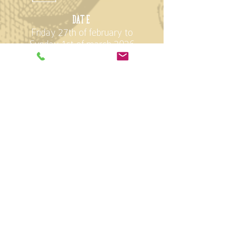
D
ate
Friday 27th of february to
Sunday 1st of march 2026
opening hours
Friday: 11 - 20:00
Saturday: 10 - 18:00
Sunday: 10 - 17:00
Location
StageOne
Elias Canetti-Strasse 146
8050 Zürich Oerlikon
Parallel event
(Entry with combination ticket)