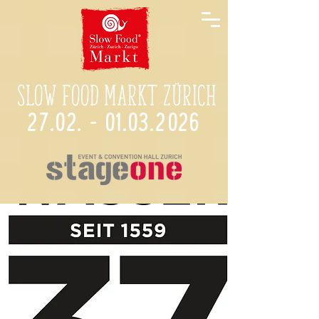
Slow Food Markt Zürich
27.02. - 01.03.2026