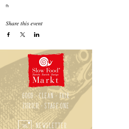
fh
Share this event
Good - Clean - Fair
Zurich - Stage One
Newsletter